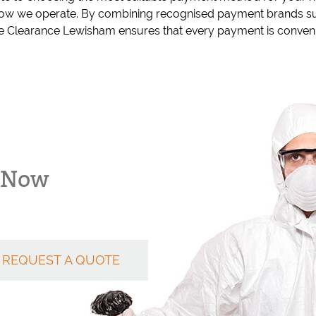
 how we operate. By combining recognised payment brands su
 Clearance Lewisham ensures that every payment is convenie
k Now
REQUEST A QUOTE