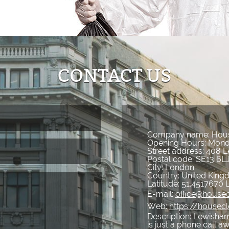
CONTACT US
Company name:
Hous
Opening Hours:
Mond
Street address:
408 L
Postal code:
SE13 6L
City:
London
Country:
United Kin
Latitude:
51.4517670
E-mail:
office@house
Web:
https://housec
Description:
Lewisham
is just a phone call a