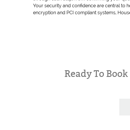
Your security and confidence are central to
encryption and PCI compliant systems, House
Ready To Boo