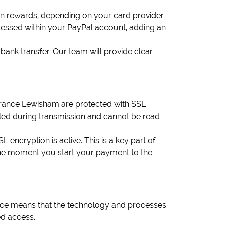
rn rewards, depending on your card provider.
ocessed within your PayPal account, adding an
ank transfer. Our team will provide clear
earance Lewisham are protected with SSL
led during transmission and cannot be read
ncryption is active. This is a key part of
he moment you start your payment to the
ce means that the technology and processes
ed access.