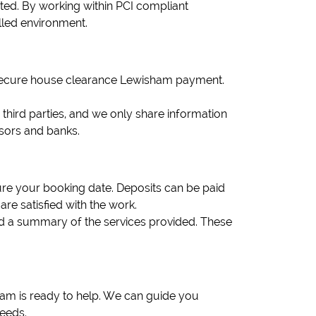
ited. By working within PCI compliant
lled environment.
r secure house clearance Lewisham payment.
to third parties, and we only share information
ssors and banks.
re your booking date. Deposits can be paid
re satisfied with the work.
nd a summary of the services provided. These
eam is ready to help. We can guide you
eeds.