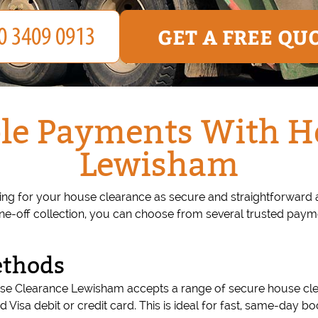
GET A FREE QU
le Payments With H
Lewisham
 for your house clearance as secure and straightforward as
one-off collection, you can choose from several trusted paym
ethods
House Clearance Lewisham accepts a range of secure house c
lid Visa debit or credit card. This is ideal for fast, same-day