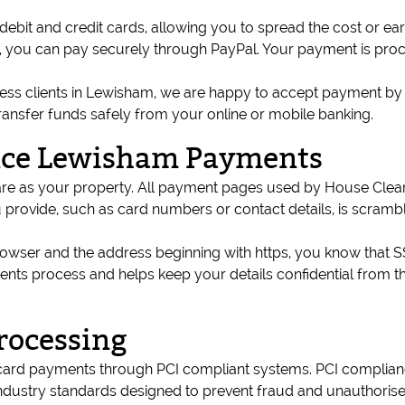
ebit and credit cards, allowing you to spread the cost or ea
ils, you can pay securely through PayPal. Your payment is pr
ness clients in Lewisham, we are happy to accept payment by b
ransfer funds safely from your online or mobile banking.
nce Lewisham Payments
e care as your property. All payment pages used by House Cl
provide, such as card numbers or contact details, is scramb
ser and the address beginning with https, you know that SSL e
ts process and helps keep your details confidential from t
rocessing
ard payments through PCI compliant systems. PCI complian
 industry standards designed to prevent fraud and unauthoris