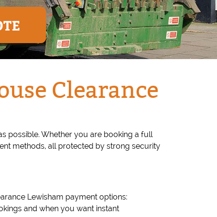
OTE
ouse Clearance
 possible. Whether you are booking a full
ent methods, all protected by strong security
learance Lewisham payment options:
 bookings and when you want instant