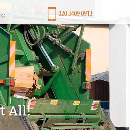
OG
 All!