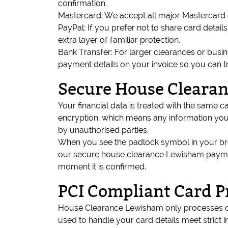
confirmation.
Mastercard: We accept all major Mastercard d
PayPal: If you prefer not to share card deta
extra layer of familiar protection.
Bank Transfer: For larger clearances or busi
payment details on your invoice so you can t
Secure House Cleara
Your financial data is treated with the sam
encryption, which means any information you 
by unauthorised parties.
When you see the padlock symbol in your brow
our secure house clearance Lewisham paymen
moment it is confirmed.
PCI Compliant Card P
House Clearance Lewisham only processes c
used to handle your card details meet strict