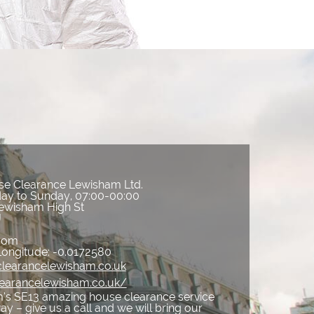
e Clearance Lewisham Ltd.
ay to Sunday, 07:00-00:00
ewisham High St
J
gdom
Longitude:
-0.0172580
clearancelewisham.co.uk
learancelewisham.co.uk/
’s SE13 amazing house clearance service
way – give us a call and we will bring our