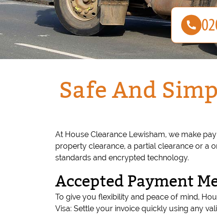
Safe And Simp
At House Clearance Lewisham, we make paying
property clearance, a partial clearance or a 
standards and encrypted technology.
Accepted Payment M
To give you flexibility and peace of mind, 
Visa: Settle your invoice quickly using any va