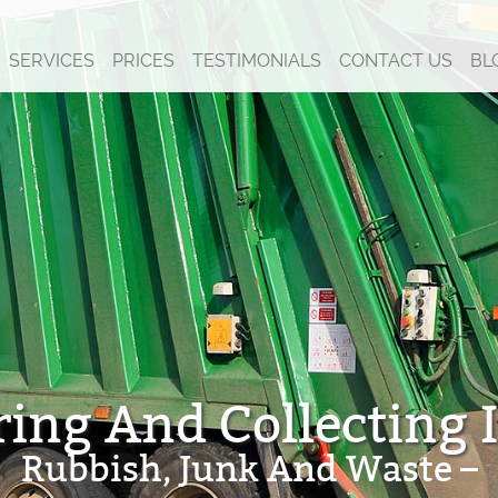
SERVICES
PRICES
TESTIMONIALS
CONTACT US
BL
ring And Collecting It
Rubbish, Junk And Waste –