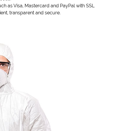
ch as Visa, Mastercard and PayPal with SSL
nt, transparent and secure.