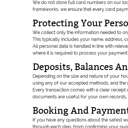
We do not store full card numbers on our loca
frameworks, we ensure that every card payme
Protecting Your Pers
We collect only the information needed to o
This typically includes your name, address, c
All personal data is handled in line with relev
where it is required to process your payment
Deposits, Balances An
Depending on the size and nature of your ho
using any of our accepted methods, and the r
Every transaction comes with a clear receip
documents are useful for your own records,
Booking And Payment
If you have any questions about the safest w
through each step, from confirming your quo