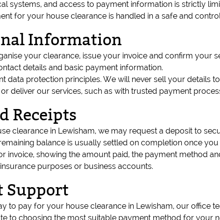
l systems, and access to payment information is strictly lim
nt for your house clearance is handled in a safe and contro
onal Information
rganise your clearance, issue your invoice and confirm you
ontact details and basic payment information.
ant data protection principles. We will never sell your details 
 or deliver our services, such as with trusted payment proce
d Receipts
use clearance in Lewisham, we may request a deposit to secu
emaining balance is usually settled on completion once you a
t or invoice, showing the amount paid, the payment method a
 insurance purposes or business accounts.
 Support
ay to pay for your house clearance in Lewisham, our office t
te to choosing the most suitable payment method for your n