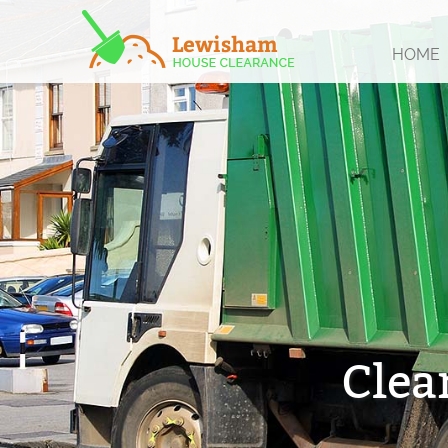
HOME
Clea